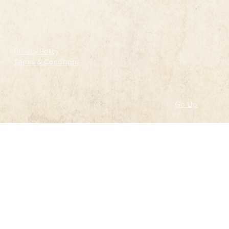
Follow
Privacy Policy
Terms & Conditions
Go Up