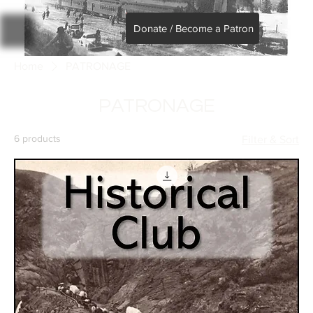
Donate / Become a Patron
Home
PATRONAGE
PATRONAGE
6 products
Filter & Sort