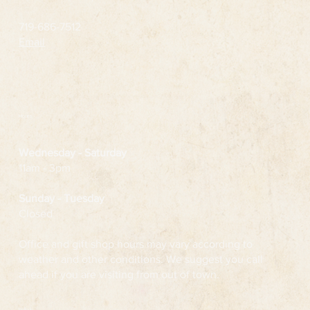
719-686-7512
Email
Hours
Wednesday
- Saturday
11am - 3pm
Sunday - Tuesday
Closed
Office and gift shop hours may vary according to
weather and other conditions. We suggest you call
ahead if you are visiting from out of town.