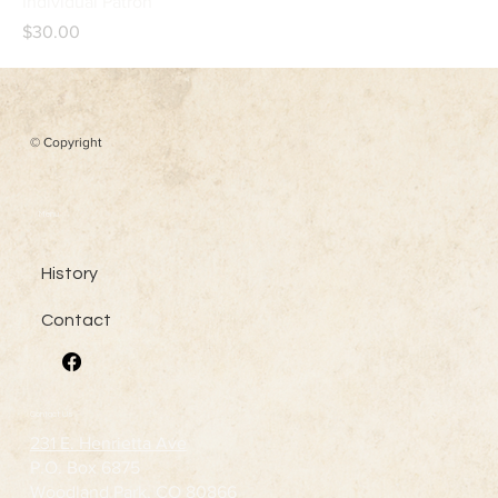
Individual Patron
Price
$30.00
© Copyright
Menu
History
Contact
Contact Us
231 E. Henrietta Ave
P.O. Box 6875
Woodland Park, CO 80866