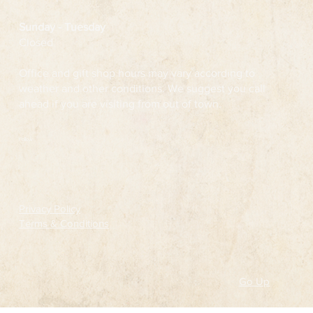
Sunday - Tuesday
Closed
Office and gift shop hours may vary according to
weather and other conditions. We suggest you call
ahead if you are visiting from out of town.
Follow
Privacy Policy
Terms & Conditions
Go Up