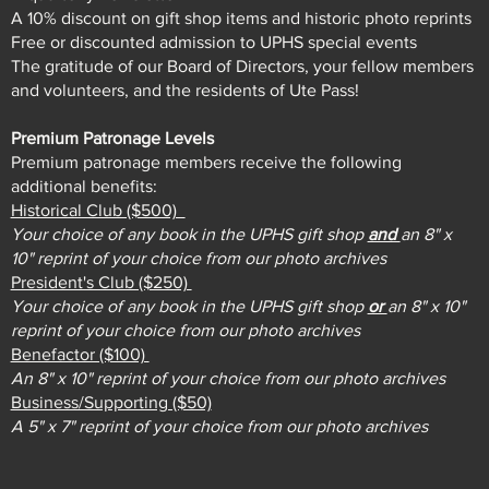
A 10% discount on gift shop items and historic photo reprints
Free or discounted admission to UPHS special events
The gratitude of our Board of Directors, your fellow members
and volunteers, and the residents of Ute Pass!
Premium Patronage Levels
Premium patronage members receive the following
additional benefits:
Historical Club ($500)
Your choice of any book in the UPHS gift shop
and
an 8" x
10" reprint of your choice from our photo archives
President's Club ($250)
Your choice of any book in the UPHS gift shop
or
an 8" x 10"
reprint of your choice from our photo archives
Benefactor ($100)
An 8" x 10" reprint of your choice from our photo archives
Business/Supporting ($50)
A 5" x 7" reprint of your choice from our photo archives