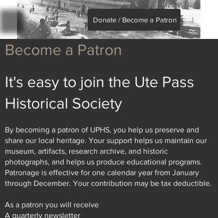
Donate / Become a Patron
Become a Patron
It's easy to join the Ute Pass
Historical Society
By becoming a patron of UPHS, you help us preserve and
share our local heritage. Your support helps us maintain our
museum, artifacts, research archive, and historic
photographs, and helps us produce educational programs.
Patronage is effective for one calendar year from January
through December. Your contribution may be tax deductible.
As a patron you will receive
A quarterly newsletter