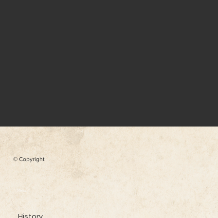
© Copyright
Menu
History