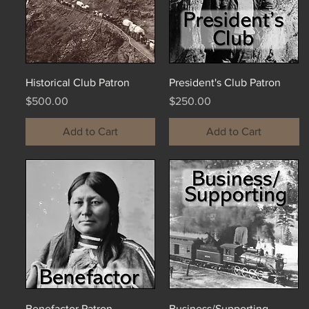
Historical Club Patron
President's Club Patron
Price
Price
$500.00
$250.00
Add to Cart
Add to Cart
Benefactor Patron
Business/Supporting