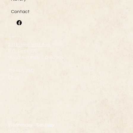
Contact
Contact Us
231 E. Henrietta Ave
P.O. Box 6875
Woodland Park, CO 80866
719-686-7512
Email
Hours
Wednesday
- Saturday
11am - 3pm