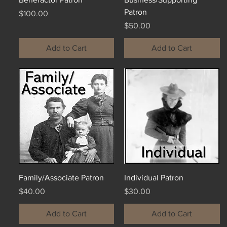
Patron
Price
$100.00
Price
$50.00
Add to Cart
Add to Cart
Family/Associate Patron
Individual Patron
Price
Price
$40.00
$30.00
Add to Cart
Add to Cart