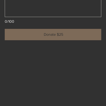
0/100
Donate $25