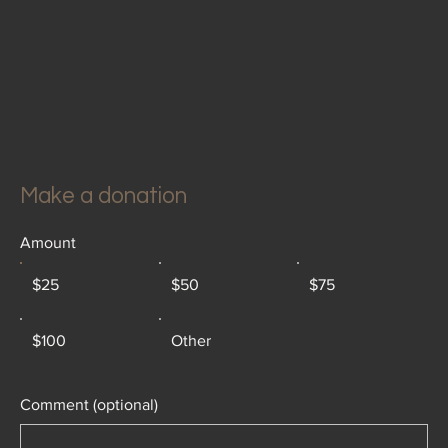
Make a donation
Amount
$25
$50
$75
$100
Other
Comment (optional)