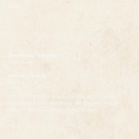
Email
Hours
Wednesday
- Saturday
11am - 3pm
Sunday - Tuesday
Closed
Office and gift shop hours may vary according to
weather and other conditions. We suggest you call
ahead if you are visiting from out of town.
Follow