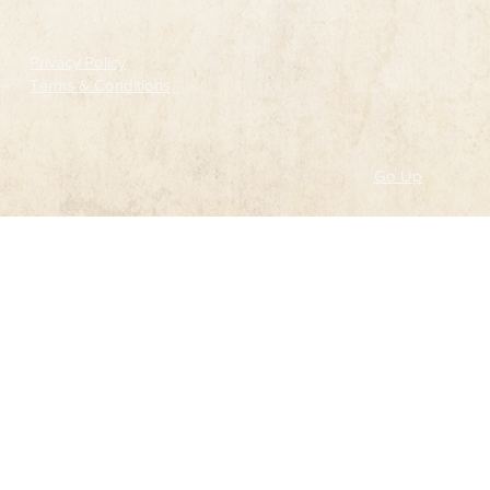
Privacy Policy
Terms & Conditions
Go Up