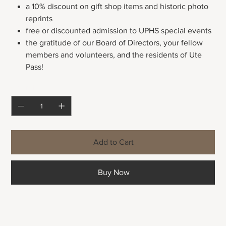
a 10% discount on gift shop items and historic photo
reprints
free or discounted admission to UPHS special events
the gratitude of our Board of Directors, your fellow
members and volunteers, and the residents of Ute
Pass!
Quantity
Add to Cart
Buy Now