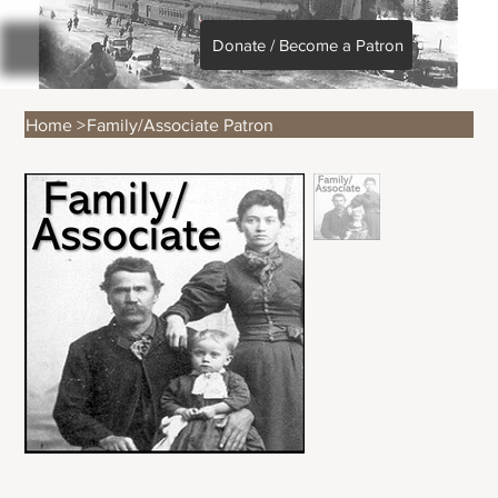
Donate / Become a Patron
Home
>
Family/Associate Patron