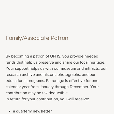
Family/Associate Patron
Price
$40.00
By becoming a patron of UPHS, you provide needed
funds that help us preserve and share our local heritage.
Your support helps us with our museum and artifacts, our
research archive and historic photographs, and our
educational programs. Patronage is effective for one
calendar year from January through December. Your
contribution may be tax deductible.
In return for your contribution, you will receive:
a quarterly newsletter