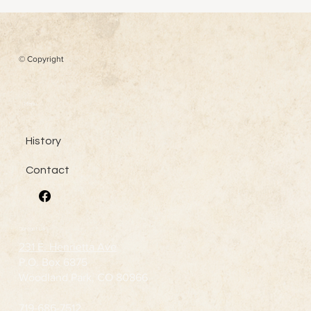
© Copyright
Menu
History
Contact
Contact Us
231 E. Henrietta Ave
P.O. Box 6875
Woodland Park, CO 80866
719-686-7512