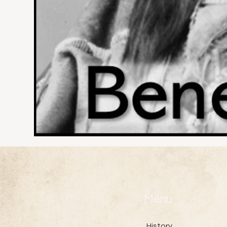
Menu
History