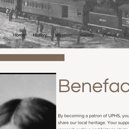
Home
History
Museum
Gallery
Videos
Ev
Benefac
Price
$100.00
By becoming a patron of UPHS, you
share our local heritage. Your supp