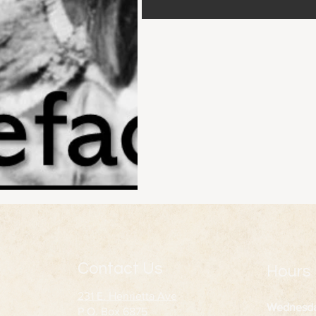
Contact Us
Hours
231 E. Henrietta Ave
Wednesd
P.O. Box 6875