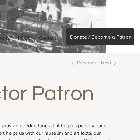
Donate / Become a Patron
ents
PPCC
Contact
Previous
Next
tor Patron
 provide needed funds that help us preserve and
ort helps us with our museum and artifacts, our