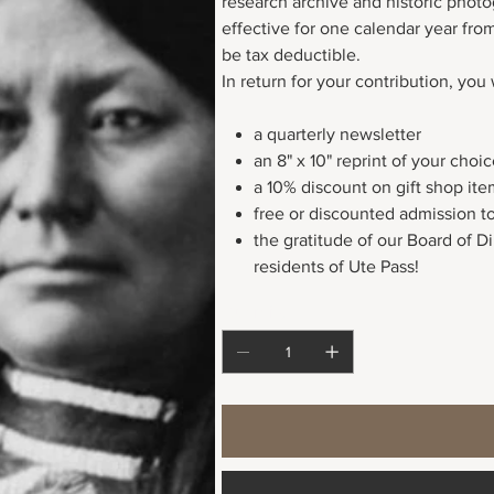
research archive and historic phot
effective for one calendar year fr
be tax deductible.
In return for your contribution, you 
a quarterly newsletter
an 8" x 10" reprint of your cho
a 10% discount on gift shop ite
free or discounted admission t
the gratitude of our Board of D
residents of Ute Pass!
Quantity