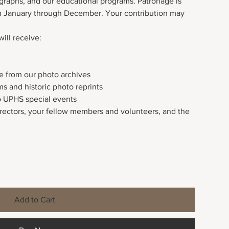
ographs, and our educational programs. Patronage is
om January through December. Your contribution may
will receive:
ice from our photo archives
ms and historic photo reprints
o UPHS special events
irectors, your fellow members and volunteers, and the
Add to Cart