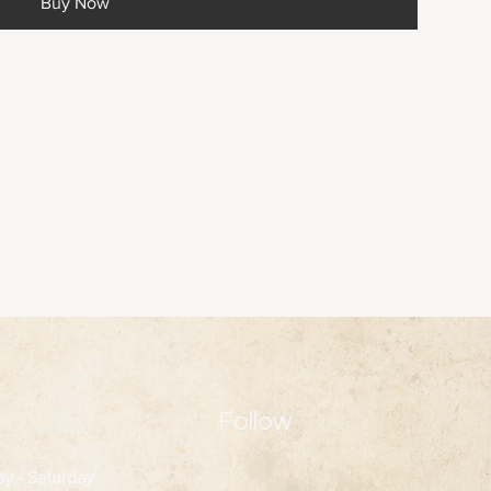
Buy Now
Follow
ay
- Saturday