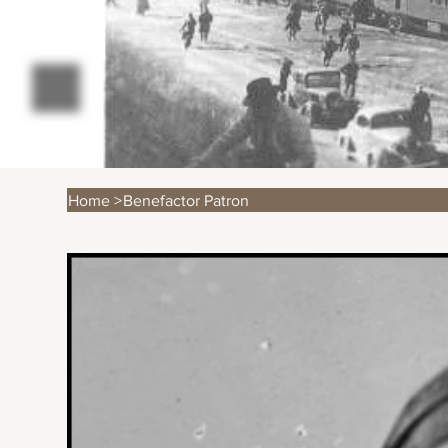
Home
>
Benefactor Patron