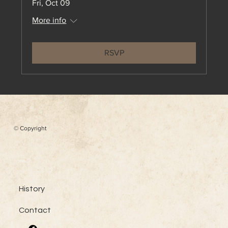
Fri, Oct 09
More info
RSVP
© Copyright
Menu
History
Contact