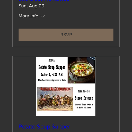
Sun, Aug 09
More info
RSVP
Potato Soup Supper