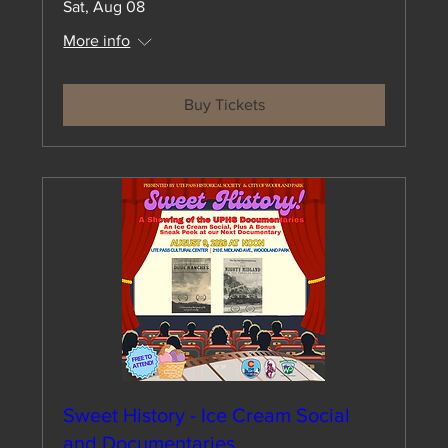
Sat, Aug 08
More info
Buy Tickets
Sweet History - Ice Cream Social
and Documentaries