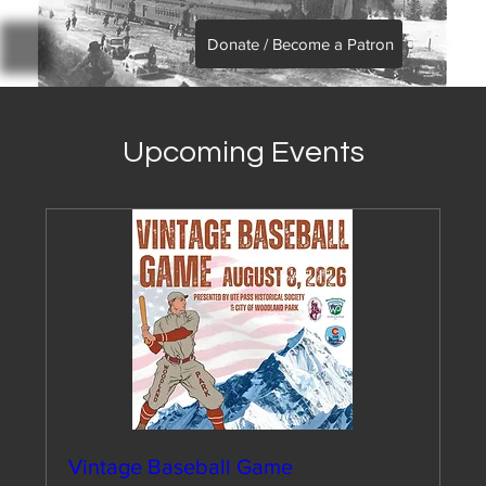
Donate / Become a Patron
Upcoming Events
Vintage Baseball Game