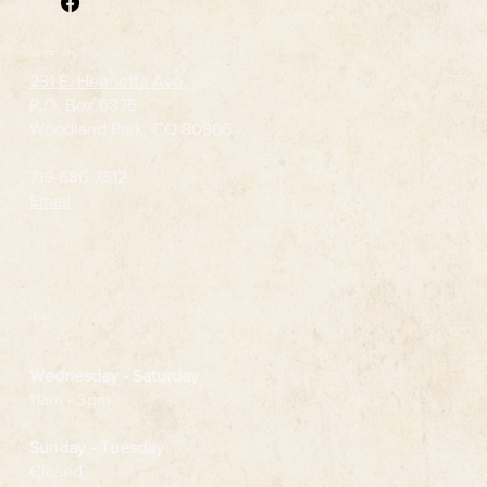
Contact Us
231 E. Henrietta Ave
P.O. Box 6875
Woodland Park, CO 80866
719-686-7512
Email
Hours
Wednesday
- Saturday
11am - 3pm
Sunday - Tuesday
Closed