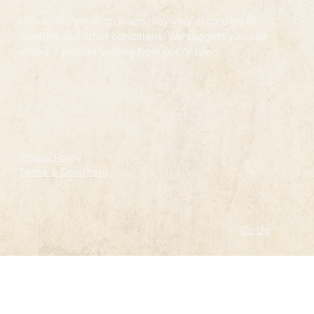
Office and gift shop hours may vary according to
weather and other conditions. We suggest you call
ahead if you are visiting from out of town.
Follow
Privacy Policy
Terms & Conditions
Go Up