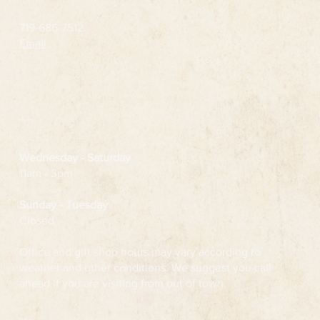
719-686-7512
Email
Hours
Wednesday
- Saturday
11am - 3pm
Sunday - Tuesday
Closed
Office and gift shop hours may vary according to
weather and other conditions. We suggest you call
ahead if you are visiting from out of town.