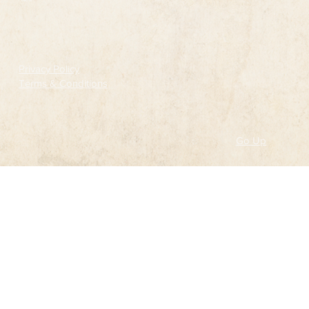
Follow
Privacy Policy
Terms & Conditions
Go Up