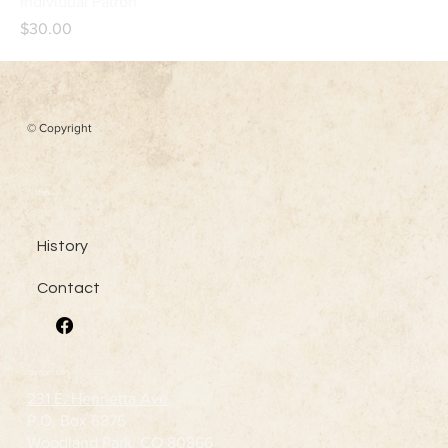
Individual Patron
Price
$30.00
© Copyright
Menu
History
Contact
Contact Us
231 E. Henrietta Ave
P.O. Box 6875
Woodland Park, CO 80866