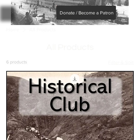
Donate / Become a Patron
Home
All Products
All Products
6 products
Filter & Sort