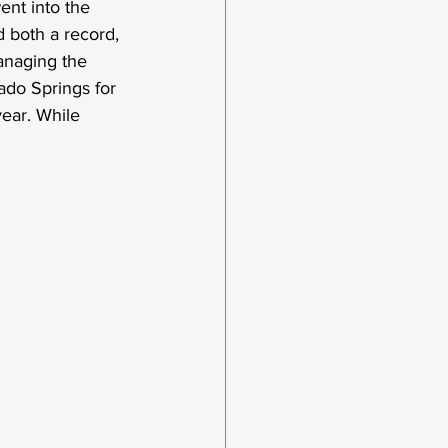
ent into the 
d both a record, 
anaging the 
do Springs for 
year. While 