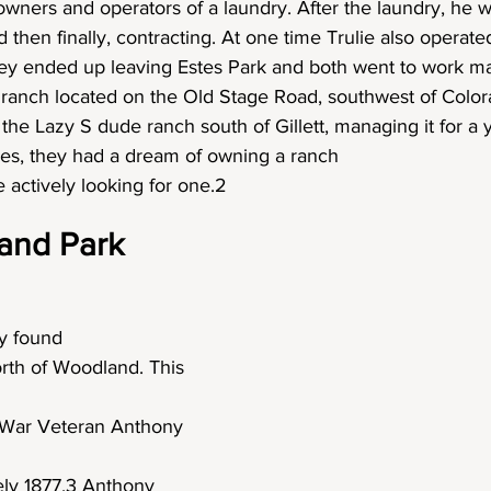
ners and operators of a laundry. After the laundry, he w
 then finally, contracting. At one time Trulie also operate
ey ended up leaving Estes Park and both went to work m
ranch located on the Old Stage Road, southwest of Colora
the Lazy S dude ranch south of Gillett, managing it for a 
ces, they had a dream of owning a ranch
 actively looking for one.2
and Park
ey found
rth of Woodland. This 
l War Veteran Anthony 
ely 1877.3 Anthony 