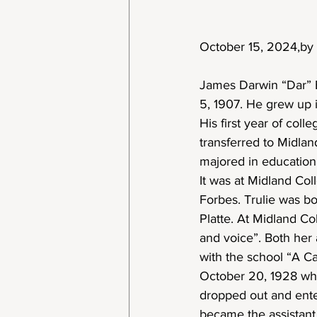
October 15, 2024,by 
James Darwin “Dar” E
5, 1907. He grew up 
His first year of col
transferred to Midla
majored in education
It was at Midland Coll
Forbes. Trulie was bo
Platte. At Midland Co
and voice”. Both her 
with the school “A C
October 20, 1928 whil
dropped out and ente
became the assistant 