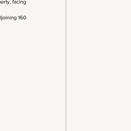
erty, facing 
djoining 160