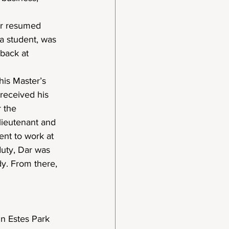
er resumed 
a student, was 
 back at 
is Master’s 
received his 
 the 
lieutenant and 
ent to work at 
duty, Dar was 
y. From there, 
in Estes Park 