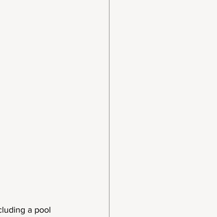
cluding a pool 