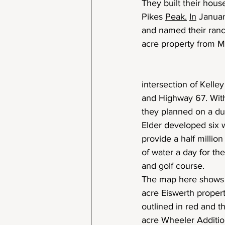
They built their hous
Pikes 
Peak.
In
 Janua
and named their ranc
acre property from M
intersection of Kelle
and Highway 67. With
they planned on a du
Elder developed six w
provide a half million
of water a day for t
and golf course.
The map here shows
acre Eiswerth proper
outlined in red and t
acre Wheeler Additi