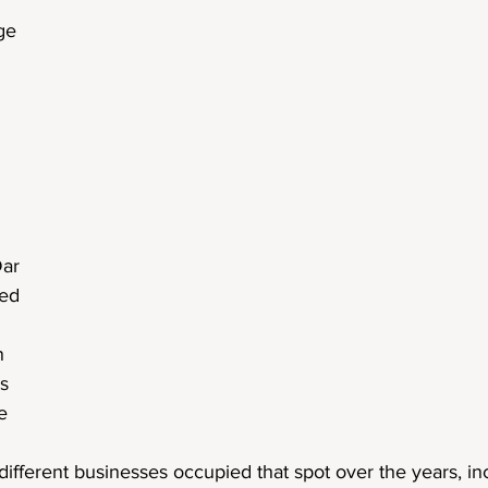
ge
Dar
led
n
is
e
different businesses occupied that spot over the years, in