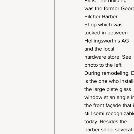
Park. The building
was the former Geor
Pilcher Barber
Shop which was
tucked in between
Hollingsworth’s AG
and the local
hardware store. See
photo to the left.
During remodeling, 
is the one who instal
the large plate glass
window at an angle i
the front façade that 
still semi recognizabl
today. Besides the
barber shop, several 