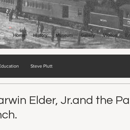
Home
History
Museum
Gallery
Videos
Ev
Education
Steve Plutt
ct 18, 2024
15 min read
win Elder, Jr.and the Pa
ch.