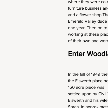
where they were co-ow
furniture business and
and a flower shop.Th
Emerald Valley dude 
one year. Then on to 
working at these pla
of their own and were
Enter Woodl
In the fall of 1949 th
the Eiswerth place no
160 acre piece was
settled upon by Civi
Eiswerth and his wife
Sarah, in approximat