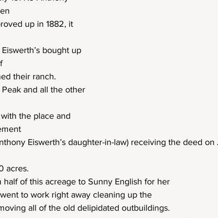
hen
oved up in 1882, it 
 Eiswerth’s bought up 
f
ned their ranch.
 Peak and all the other 
e with the place and 
eement
nthony Eiswerth’s daughter-in-law) receiving the deed on 
0 acres.
h half of this acreage to Sunny English for her
ent to work right away cleaning up the
oving all of the old delipidated outbuildings.