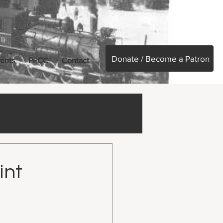
Donate / Become a Patron
ents
PPCC
Contact
int