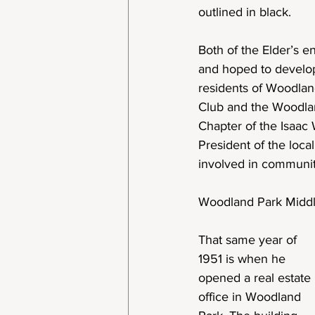
outlined in black.
Both of the Elder’s e
and hoped to develop
residents of Woodlan
Club and the Woodla
Chapter of the Isaac 
President of the loca
involved in community
Woodland Park Midd
That same year of
1951 is when he
opened a real estate
office in Woodland 