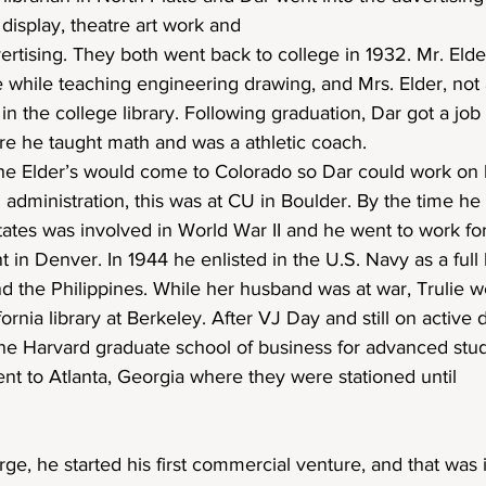
 display, theatre art work and
ertising. They both went back to college in 1932. Mr. Eld
e while teaching engineering drawing, and Mrs. Elder, not 
n in the college library. Following graduation, Dar got a job
e he taught math and was a athletic coach.
he Elder’s would come to Colorado so Dar could work on h
administration, this was at CU in Boulder. By the time he 
ates was involved in World War II and he went to work for
in Denver. In 1944 he enlisted in the U.S. Navy as a full 
nd the Philippines. While her husband was at war, Trulie w
fornia library at Berkeley. After VJ Day and still on active 
the Harvard graduate school of business for advanced stud
nt to Atlanta, Georgia where they were stationed until
rge, he started his first commercial venture, and that was 