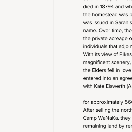
died in 18794 and w
the homestead was pr
was issued in Sarah’s
name. Over time, the
the private acreage o
individuals that adjoi
With its view of Pikes
magnificent scenery,
the Elders fell in lov
entered into an agr
with Kate Eiswerth (A
for approximately 56
After selling the nort
Camp WaNaKa, they w
remaining land by rem