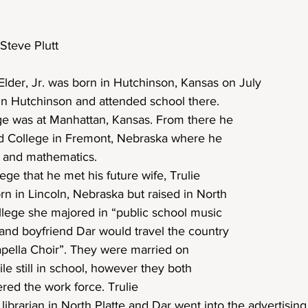
Steve Plutt
lder, Jr. was born in Hutchinson, Kansas on July
in Hutchinson and attended school there. 
lege was at Manhattan, Kansas. From there he 
nd College in Fremont, Nebraska where he 
 and mathematics.
ege that he met his future wife, Trulie 
rn in Lincoln, Nebraska but raised in North 
llege she majored in “public school music 
and boyfriend Dar would travel the country 
apella Choir”. They were married on 
e still in school, however they both 
red the work force. Trulie
librarian in North Platte and Dar went into the advertising