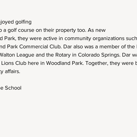
njoyed golfing 
 a golf course on their property too. As new
d Park, they were active in community organizations such
nd Park Commercial Club. Dar also was a member of the 
Walton League and the Rotary in Colorado Springs. Dar was
l Lions Club here in Woodland Park. Together, they were 
 affairs.
le School