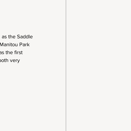
 as the Saddle 
Manitou Park 
 the first 
both very 