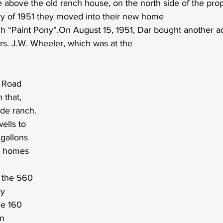
e above the old ranch house, on the north side of the prop
ry of 1951 they moved into their new home
h “Paint Pony”.On August 15, 1951, Dar bought another a
rs. J.W. Wheeler, which was at the
y Road
 that,
de ranch.
ells to
 gallons
he homes
 the 560
ty
he 160
on