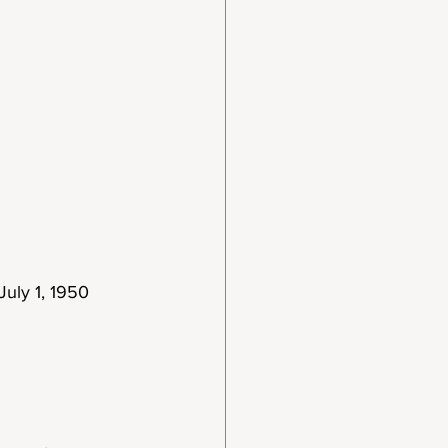
July 1, 1950