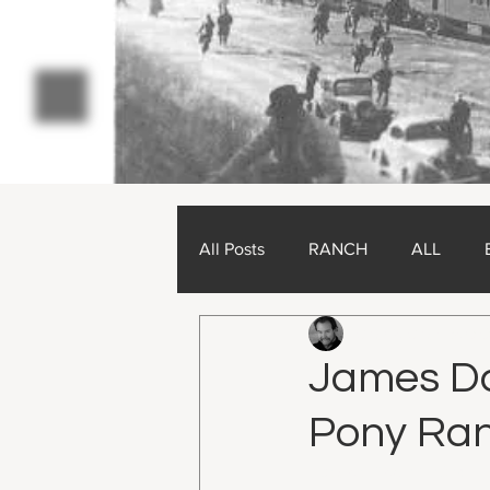
All Posts
RANCH
ALL
Charlie Chambers
O
James Dar
Pony Ran
Updated:
Dec 27, 2024