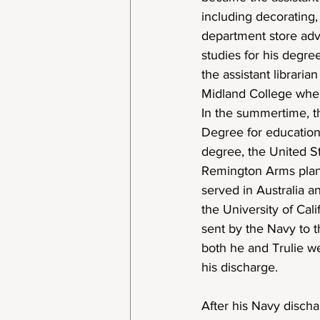
including decorating,
department store adv
studies for his degre
the assistant libraria
Midland College wher
In the summertime, t
Degree for education 
degree, the United St
Remington Arms plant 
served in Australia a
the University of Cali
sent by the Navy to 
both he and Trulie we
his discharge.
After his Navy discha