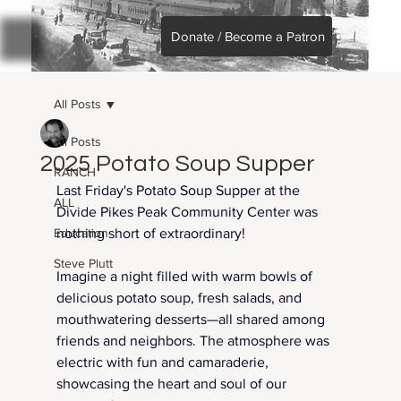
Donate / Become a Patron
All Posts
Charlie Chambers
Oct 13, 2025
1 min read
All Posts
2025 Potato Soup Supper
RANCH
Last Friday's Potato Soup Supper at the 
ALL
Divide Pikes Peak Community Center was 
Education
nothing short of extraordinary!
Steve Plutt
Imagine a night filled with warm bowls of 
delicious potato soup, fresh salads, and 
mouthwatering desserts—all shared among 
friends and neighbors. The atmosphere was 
electric with fun and camaraderie, 
showcasing the heart and soul of our 