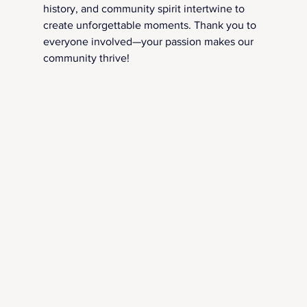
history, and community spirit intertwine to 
create unforgettable moments. Thank you to 
everyone involved—your passion makes our 
community thrive!