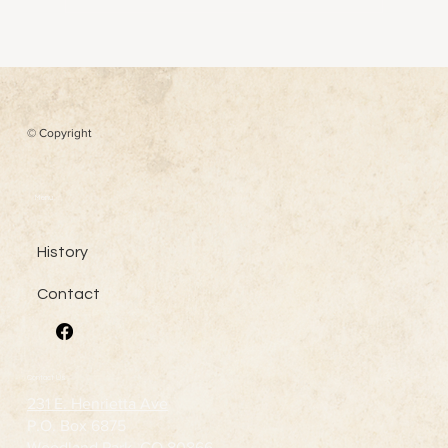
© Copyright
Menu
History
Contact
Contact Us
231 E. Henrietta Ave
P.O. Box 6875
Woodland Park, CO 80866