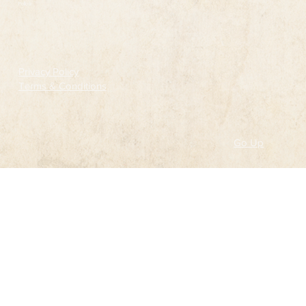
Follow
Privacy Policy
Terms & Conditions
Go Up