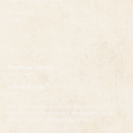
719-686-7512
Email
Hours
Wednesday
- Saturday
11am - 3pm
Sunday - Tuesday
Closed
Office and gift shop hours may vary according to
weather and other conditions. We suggest you call
ahead if you are visiting from out of town.