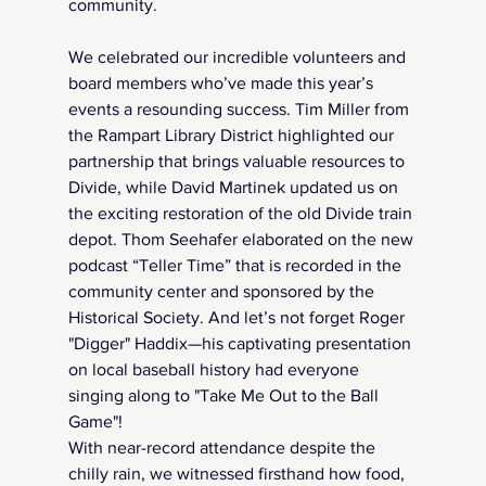
community.
We celebrated our incredible volunteers and 
board members who’ve made this year’s 
events a resounding success. Tim Miller from 
the Rampart Library District highlighted our 
partnership that brings valuable resources to 
Divide, while David Martinek updated us on 
the exciting restoration of the old Divide train 
depot. Thom Seehafer elaborated on the new 
podcast “Teller Time” that is recorded in the 
community center and sponsored by the 
Historical Society. And let’s not forget Roger 
"Digger" Haddix—his captivating presentation 
on local baseball history had everyone 
singing along to "Take Me Out to the Ball 
Game"!
With near-record attendance despite the 
chilly rain, we witnessed firsthand how food, 