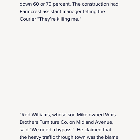
down 60 or 70 percent. The construction had 
Farmcrest assistant manager telling the 
Courier “They’re killing me.”
“Red Williams, whose son Mike owned Wms. 
Brothers Furniture Co. on Midland Avenue, 
said “We need a bypass.”  He claimed that 
the heavy traffic through town was the blame 