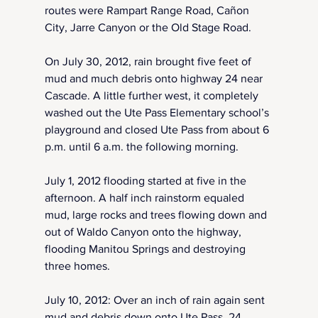
routes were Rampart Range Road, Cañon 
City, Jarre Canyon or the Old Stage Road. 
On July 30, 2012, rain brought five feet of 
mud and much debris onto highway 24 near 
Cascade. A little further west, it completely 
washed out the Ute Pass Elementary school’s 
playground and closed Ute Pass from about 6 
p.m. until 6 a.m. the following morning.
July 1, 2012 flooding started at five in the 
afternoon. A half inch rainstorm equaled 
mud, large rocks and trees flowing down and 
out of Waldo Canyon onto the highway, 
flooding Manitou Springs and destroying 
three homes.
July 10, 2012: Over an inch of rain again sent 
mud and debris down onto Ute Pass. 24 