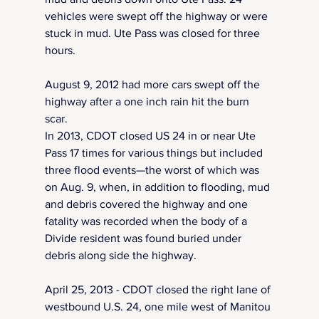
vehicles were swept off the highway or were 
stuck in mud. Ute Pass was closed for three 
hours.
August 9, 2012 had more cars swept off the 
highway after a one inch rain hit the burn 
scar. 
In 2013, CDOT closed US 24 in or near Ute 
Pass 17 times for various things but included 
three flood events—the worst of which was 
on Aug. 9, when, in addition to flooding, mud 
and debris covered the highway and one 
fatality was recorded when the body of a 
Divide resident was found buried under 
debris along side the highway.
April 25, 2013 - CDOT closed the right lane of 
westbound U.S. 24, one mile west of Manitou 