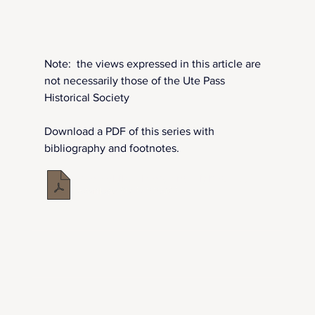
Note:  the views expressed in this article are 
not necessarily those of the Ute Pass 
Historical Society
Download a PDF of this series with 
bibliography and footnotes.
Automobile History and Highway 24 in Ute Pass
.pdf
Download PDF • 7.72MB