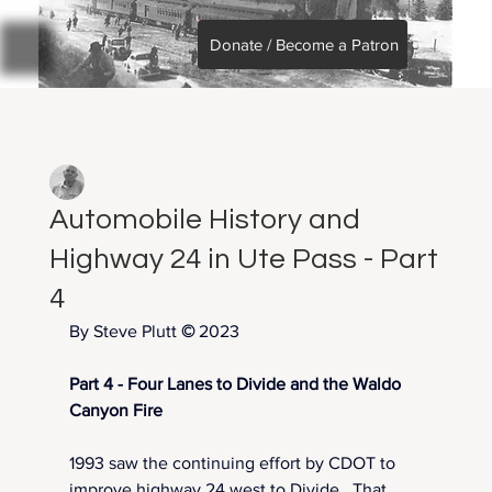
Donate / Become a Patron
All Posts
Steve Plutt
Sep 3, 2025
7 min read
Automobile History and
Highway 24 in Ute Pass - Part
4
By Steve Plutt 
©
2023
Part 4 - Four Lanes to Divide and the Waldo 
Canyon Fire
1993 saw the continuing effort by CDOT to 
improve highway 24 west to Divide.  That 