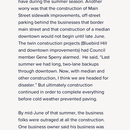
have during the summer season. Another 
worry was that the construction of Main 
Street sidewalk improvements, off-street 
parking behind the businesses that border 
main street and that construction of a median 
downtown would not begin until late June.  
The twin construction projects (Bluebird Hill 
and downtown improvements) had Council 
member Gene Sperry alarmed.  He said, “Last 
summer we had long, two-lane backups 
through downtown. Now, with median and 
other construction, I think we are headed for 
disaster.” But ultimately construction 
continued in order to complete everything 
before cold weather prevented paving.
By mid-June of that summer, the business 
folks were outraged at all the construction.  
One business owner said his business was 