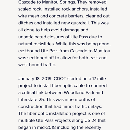
Cascade to Manitou Springs. They removed 
scaled rock, installed rock anchors, installed 
wire mesh and concrete barriers, cleaned out 
ditches and installed new guardrail. This was 
all done to help avoid damage and 
unanticipated closures of Ute Pass due to 
natural rockslides. While this was being done, 
eastbound Ute Pass from Cascade to Manitou 
was sectioned off to allow for both east and 
west bound traffic.
January 18, 2019, CDOT started on a 17 mile 
project to install fiber optic cable to connect 
a critical link between Woodland Park and 
Interstate 25. This was nine months of 
construction that had minor traffic delays. 
The fiber optic installation project is one of 
multiple Ute Pass Projects along US 24 that 
began in mid-2018 including the recently 