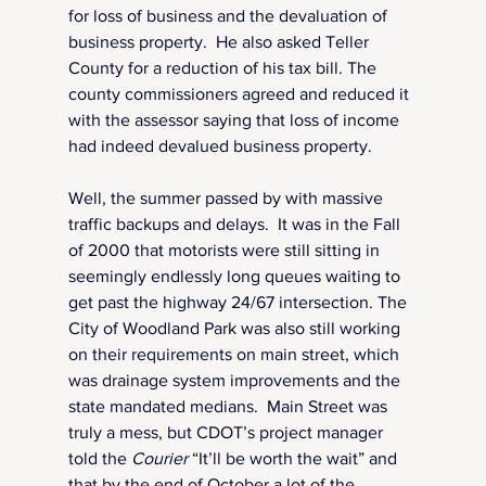
for loss of business and the devaluation of 
business property.  He also asked Teller 
County for a reduction of his tax bill. The 
county commissioners agreed and reduced it 
with the assessor saying that loss of income 
had indeed devalued business property.
Well, the summer passed by with massive 
traffic backups and delays.  It was in the Fall 
of 2000 that motorists were still sitting in 
seemingly endlessly long queues waiting to 
get past the highway 24/67 intersection. The 
City of Woodland Park was also still working 
on their requirements on main street, which 
was drainage system improvements and the 
state mandated medians.  Main Street was 
truly a mess, but CDOT’s project manager 
told the 
Courier 
“It’ll be worth the wait” and 
that by the end of October a lot of the 