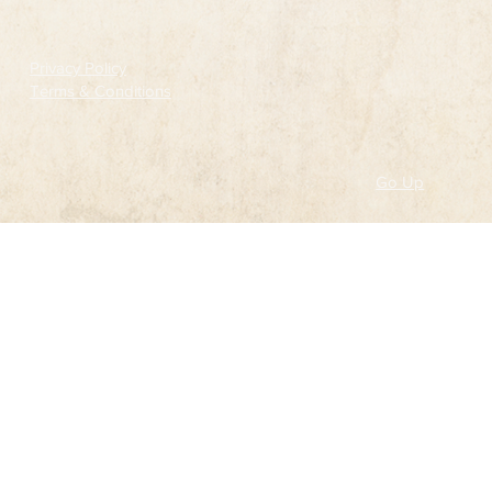
Privacy Policy
Terms & Conditions
Go Up