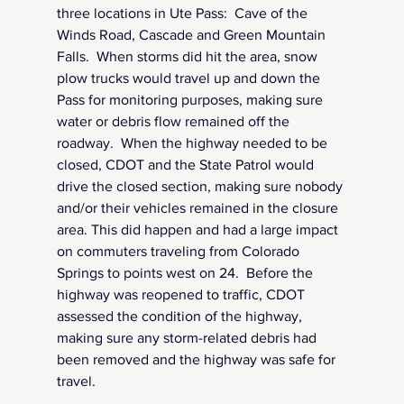
three locations in Ute Pass:  Cave of the 
Winds Road, Cascade and Green Mountain 
Falls.  When storms did hit the area, snow 
plow trucks would travel up and down the 
Pass for monitoring purposes, making sure 
water or debris flow remained off the 
roadway.  When the highway needed to be 
closed, CDOT and the State Patrol would 
drive the closed section, making sure nobody 
and/or their vehicles remained in the closure 
area. This did happen and had a large impact 
on commuters traveling from Colorado 
Springs to points west on 24.  Before the 
highway was reopened to traffic, CDOT 
assessed the condition of the highway, 
making sure any storm-related debris had 
been removed and the highway was safe for 
travel.