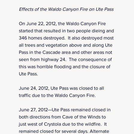
Effects of the Waldo Canyon Fire on Ute Pass
On June 22, 2012, the Waldo Canyon Fire 
started that resulted in two people dieing and 
346 homes destroyed.  It also destroyed most 
all trees and vegetation above and along Ute 
Pass in the Cascade area and other areas not 
seen from highway 24.  The consequence of 
this was horrible flooding and the closure of 
Ute Pass.
June 24, 2012, Ute Pass was closed to all 
traffic due to the Waldo Canyon Fire.
June 27, 2012—Ute Pass remained closed in 
both directions from Cave of the Winds to 
just west of Crystola due to the wildfire.  It 
remained closed for several days. Alternate 