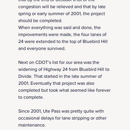
congestion will be relieved and that by late 
spring or early summer of 2001, the project 
should be completed.  
When everything was said and done, the 
improvements were made, the four lanes of 
24 were extended to the top of Bluebird Hill 
and everyone survived.
Next on CDOT’s list for our area was the 
widening of Highway 24 from Bluebird Hill to 
Divide. That started in the late summer of 
2001. Eventually that project was also 
completed but took what seemed like forever 
to complete.
Since 2001, Ute Pass was pretty quite with 
occasional delays for lane stripping or other 
maintenance.