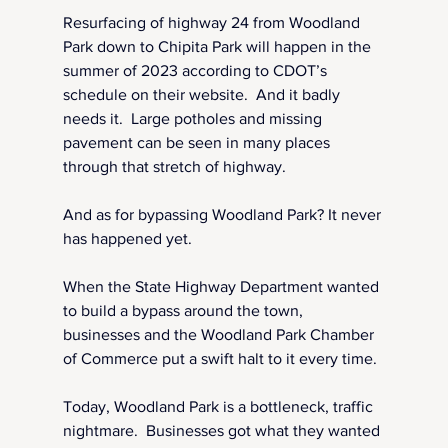
Resurfacing of highway 24 from Woodland 
Park down to Chipita Park will happen in the 
summer of 2023 according to CDOT’s 
schedule on their website.  And it badly 
needs it.  Large potholes and missing 
pavement can be seen in many places 
through that stretch of highway.
And as for bypassing Woodland Park? It never 
has happened yet.
When the State Highway Department wanted 
to build a bypass around the town, 
businesses and the Woodland Park Chamber 
of Commerce put a swift halt to it every time.
Today, Woodland Park is a bottleneck, traffic 
nightmare.  Businesses got what they wanted 