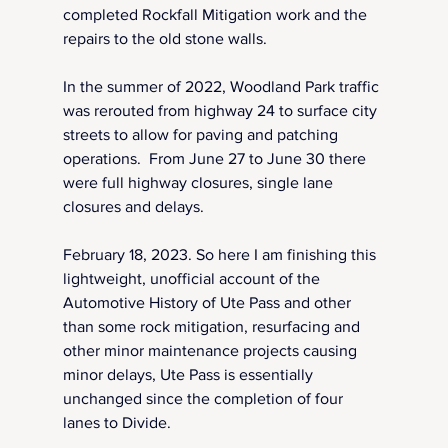
completed Rockfall Mitigation work and the 
repairs to the old stone walls.
In the summer of 2022, Woodland Park traffic 
was rerouted from highway 24 to surface city 
streets to allow for paving and patching 
operations.  From June 27 to June 30 there 
were full highway closures, single lane 
closures and delays.
February 18, 2023. So here I am finishing this 
lightweight, unofficial account of the 
Automotive History of Ute Pass and other 
than some rock mitigation, resurfacing and 
other minor maintenance projects causing 
minor delays, Ute Pass is essentially 
unchanged since the completion of four 
lanes to Divide.