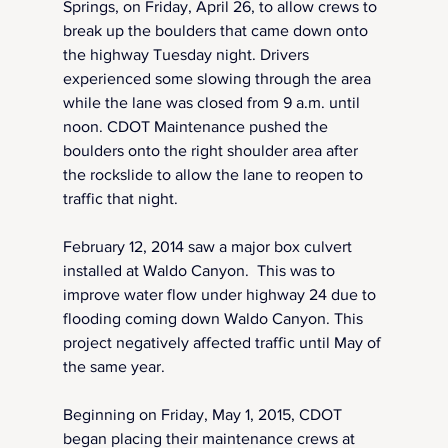
Springs, on Friday, April 26, to allow crews to 
break up the boulders that came down onto 
the highway Tuesday night. Drivers 
experienced some slowing through the area 
while the lane was closed from 9 a.m. until 
noon. CDOT Maintenance pushed the 
boulders onto the right shoulder area after 
the rockslide to allow the lane to reopen to 
traffic that night.
February 12, 2014 saw a major box culvert 
installed at Waldo Canyon.  This was to 
improve water flow under highway 24 due to 
flooding coming down Waldo Canyon. This 
project negatively affected traffic until May of 
the same year.
Beginning on Friday, May 1, 2015, CDOT 
began placing their maintenance crews at 