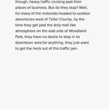
though, heavy traffic cruising past their 
places of business. But do they stop? Well, 
for many of the motorists headed to outdoor 
adventures west of Teller County, by the 
time they get past the strip mall like 
atmosphere on the east side of Woodland 
Park, they have no desire to stop in its 
downtown area for anything, they just want 
to get the heck out of this traffic jam.