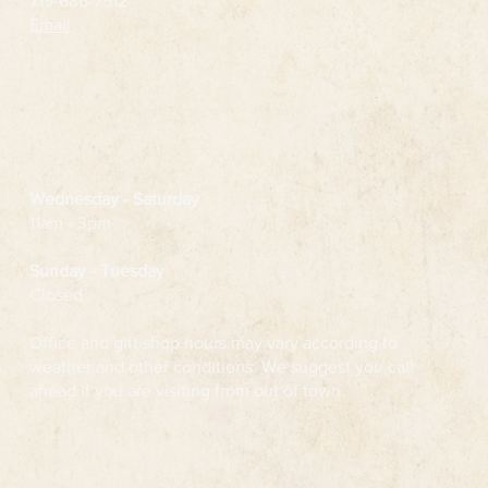
719-686-7512
Email
Wednesday
- Saturday
11am - 3pm
Sunday - Tuesday
Closed
Office and gift shop hours may vary according to
weather and other conditions. We suggest you call
ahead if you are visiting from out of town.