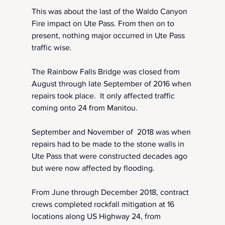
This was about the last of the Waldo Canyon 
Fire impact on Ute Pass. From then on to 
present, nothing major occurred in Ute Pass 
traffic wise.
The Rainbow Falls Bridge was closed from 
August through late September of 2016 when 
repairs took place.  It only affected traffic 
coming onto 24 from Manitou.
September and November of  2018 was when 
repairs had to be made to the stone walls in 
Ute Pass that were constructed decades ago 
but were now affected by flooding.  
From June through December 2018, contract 
crews completed rockfall mitigation at 16 
locations along US Highway 24, from 