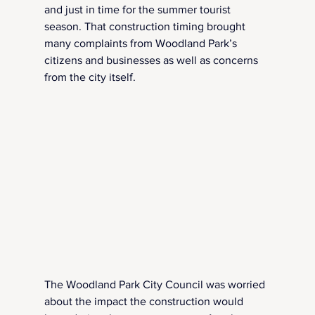
and just in time for the summer tourist 
season. That construction timing brought 
many complaints from Woodland Park’s 
citizens and businesses as well as concerns 
from the city itself.
The Woodland Park City Council was worried 
about the impact the construction would 