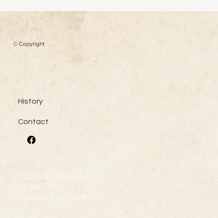
Henry M. Teller
© Copyright
History
Contact
231 E. Henrietta Ave
P.O. Box 6875
Woodland Park, CO 80866