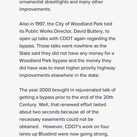
ornamental streetlights and many other 
improvements.
Also in 1997, the City of Woodland Park told 
its Public Works Director, David Buttery, to 
open up talks with CDOT again regarding the 
bypass. Those talks went nowhere as the 
State said they did not have any money for a 
Woodland Park bypass and the money they 
did have was to meet higher priority highway 
improvements elsewhere in the state.
The year 2000 brought in rejuvenated talk of 
getting a bypass prior to the end of the 20th 
Century. Well, that renewed effort lasted 
about two seconds because all of the 
necessary easements could not be 
obtained.   However, CDOT's work on four 
lanes up Bluebird were now going strong, 