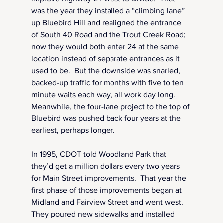
was the year they installed a “climbing lane” 
up Bluebird Hill and realigned the entrance 
of South 40 Road and the Trout Creek Road; 
now they would both enter 24 at the same 
location instead of separate entrances as it 
used to be.  But the downside was snarled, 
backed-up traffic for months with five to ten 
minute waits each way, all work day long.  
Meanwhile, the four-lane project to the top of 
Bluebird was pushed back four years at the 
earliest, perhaps longer.
In 1995, CDOT told Woodland Park that 
they’d get a million dollars every two years 
for Main Street improvements.  That year the 
first phase of those improvements began at 
Midland and Fairview Street and went west. 
They poured new sidewalks and installed 