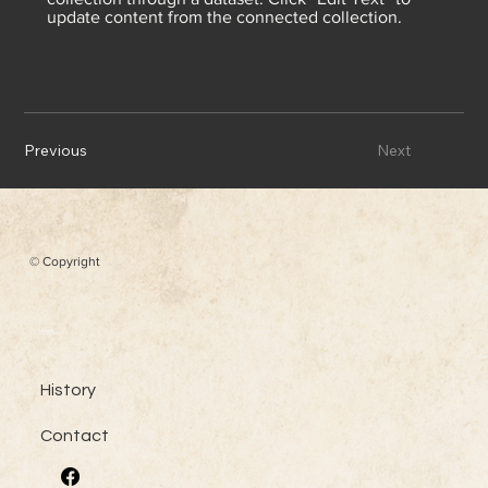
update content from the connected collection.
Previous
Next
© Copyright
Menu
History
Contact