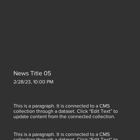
News Title 05
2/28/23, 10:00 PM
This is a paragraph. It is connected to a CMS
collection through a dataset. Click “Edit Text” to
update content from the connected collection.
This is a paragraph. It is connected to a CMS
collection through a dataset. Click “Edit Text” to