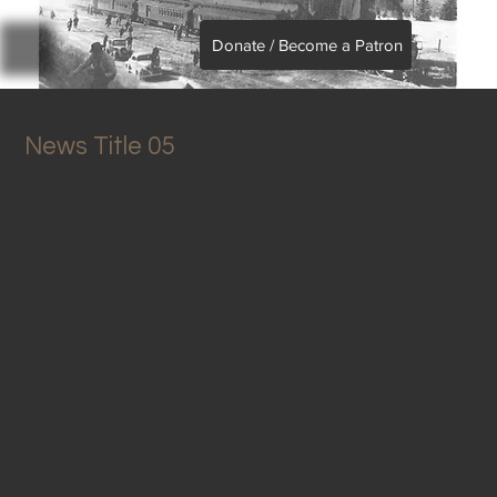
Donate / Become a Patron
News Title 05