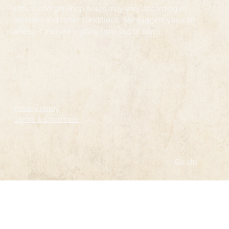
Office and gift shop hours may vary according to
weather and other conditions. We suggest you call
ahead if you are visiting from out of town.
Follow
Privacy Policy
Terms & Conditions
Go Up