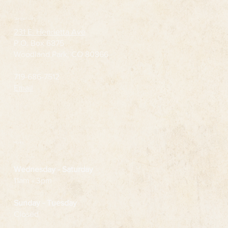
Contact Us
231 E. Henrietta Ave
P.O. Box 6875
Woodland Park, CO 80866
719-686-7512
Email
Hours
Wednesday
- Saturday
11am - 3pm
Sunday - Tuesday
Closed