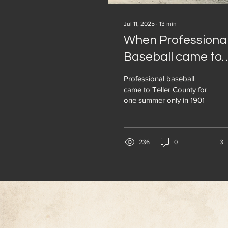
Jul 11, 2025
∙
13
min
When Professiona
Baseball came to
Woodland Park a
Professional baseball
Cripple Creek
came to Teller County for
one summer only in 1901
236
0
3