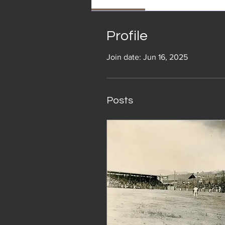
Profile
Join date: Jun 16, 2025
Posts