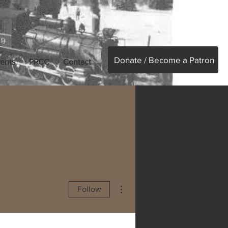
Donate / Become a Patron
ents
PPCC
Contact
More actions
Follow