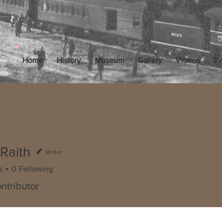
Home
History
Museum
Gallery
Videos
Ev
Raith
Writer
s
0
Following
ntributor