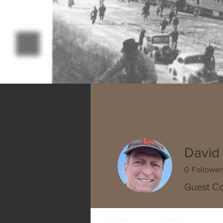
David 
0
Follower
Guest Co
Profile
Events