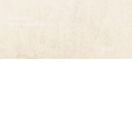
Privacy Policy
Terms & Conditions
Go Up