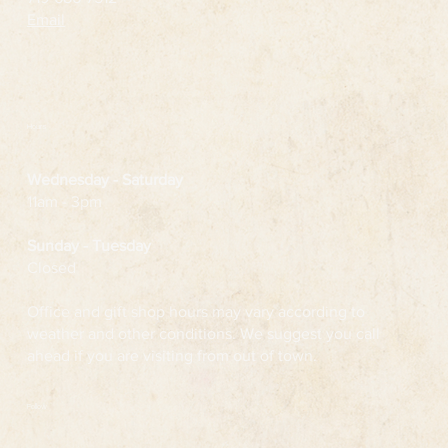
Email
Hours
Wednesday
- Saturday
11am - 3pm
Sunday - Tuesday
Closed
Office and gift shop hours may vary according to
weather and other conditions. We suggest you call
ahead if you are visiting from out of town.
Follow