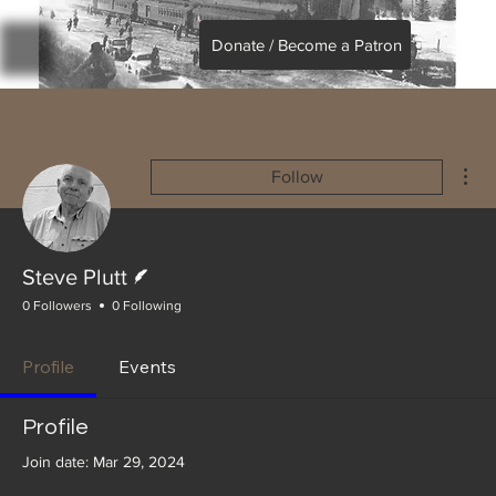
Donate / Become a Patron
Mor
Follow
Writer
Steve Plutt
0 Followers
0 Following
Profile
Events
Profile
Join date: Mar 29, 2024