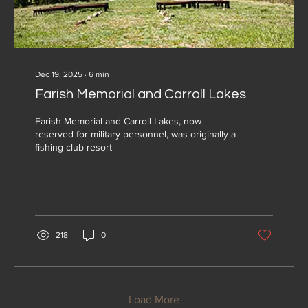
Dec 19, 2025
∙
6
min
Farish Memorial and Carroll Lakes
Farish Memorial and Carroll Lakes, now
reserved for military personnel, was originally a
fishing club resort
218
0
Load More