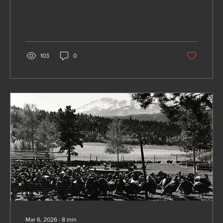
namesake of newly created Teller County
103
0
Mar 6, 2026
∙
8
min