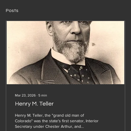
Posts
Mar 23, 2026
∙
5
min
Henry M. Teller
Henry M. Teller, the "grand old man of
Colorado" was the state's first senator, Interior
Secretary under Chester Arthur, and