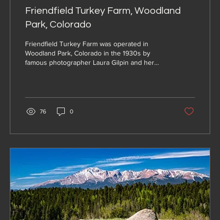
Friendfield Turkey Farm, Woodland
Park, Colorado
Friendfield Turkey Farm was operated in
Woodland Park, Colorado in the 1930s by
famous photographer Laura Gilpin and her
partner Betsy Forster
76
0