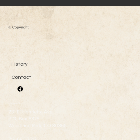
© Copyright
Menu
History
Contact
Contact Us
231 E. Henrietta Ave
P.O. Box 6875
Woodland Park, CO 80866
719-686-7512