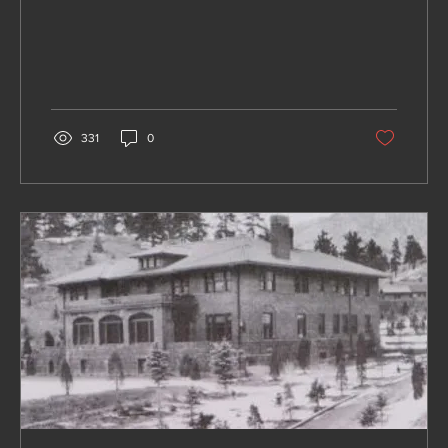
331
0