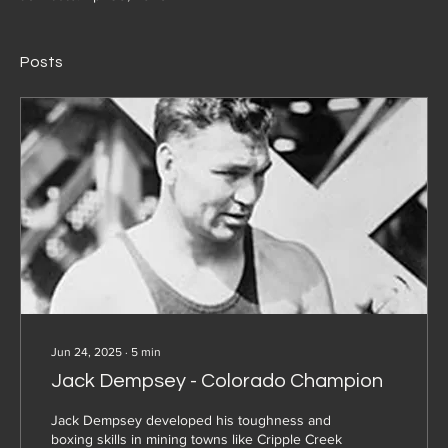
Posts
Jun 24, 2025
∙
5
min
Jack Dempsey - Colorado Champion
Jack Dempsey developed his toughness and
boxing skills in mining towns like Cripple Creek