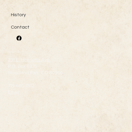
History
Contact
Contact Us
231 E. Henrietta Ave
P.O. Box 6875
Woodland Park, CO 80866
719-686-7512
Email
Hours