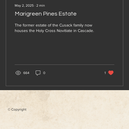
May 2, 2025
∙
2
min
Marigreen Pines Estate
The former estate of the Cusack family now
houses the Holy Cross Novitiate in Cascade.
664
0
1
© Copyright
Menu