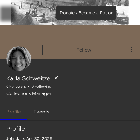
Donate / Become a Patron
Mor
Follow
Writer
Karla Schweitzer
0 Followers
0 Following
Collections Manager
Profile
Events
Profile
Join date: Apr 30, 2025