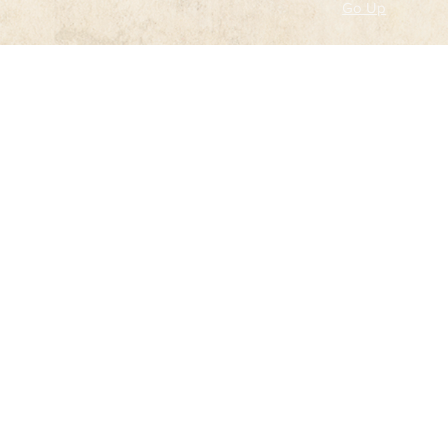
Go Up