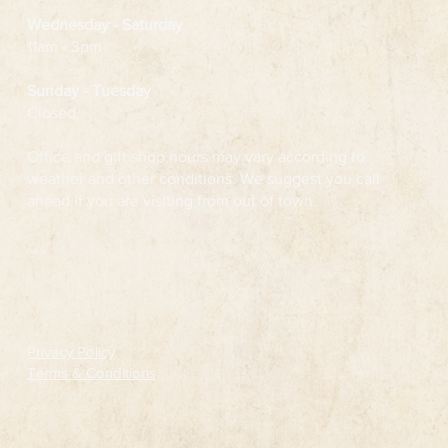
Wednesday
- Saturday
11am - 3pm
Sunday - Tuesday
Closed
Office and gift shop hours may vary according to
weather and other conditions. We suggest you call
ahead if you are visiting from out of town.
Follow
Privacy Policy
Terms & Conditions