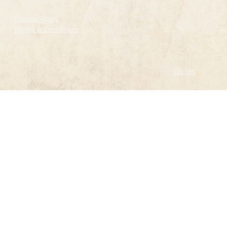
Privacy Policy
Terms & Conditions
Go Up