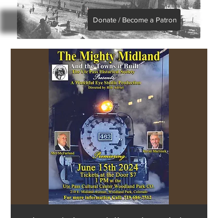
Donate / Become a Patron