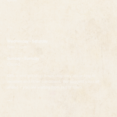
Hours
Wednesday
- Saturday
11am - 3pm
Sunday - Tuesday
Closed
Office and gift shop hours may vary according to
weather and other conditions. We suggest you call
ahead if you are visiting from out of town.
Follow