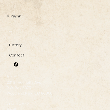
© Copyright
Menu
History
Contact
Contact Us
231 E. Henrietta Ave
P.O. Box 6875
Woodland Park, CO 80866
719-686-7512
Email