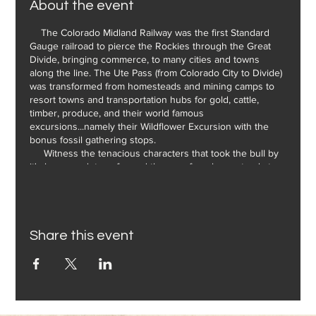
About the event
The Colorado Midland Railway was the first Standard
Gauge railroad to pierce the Rockies through the Great
Divide, bringing commerce, to many cities and towns
along the line. The Ute Pass (from Colorado City to Divide)
was transformed from homesteads and mining camps to
resort towns and transportation hubs for gold, cattle,
timber, produce, and their world famous
excursions...namely their Wildflower Excursion with the
bonus fossil gathering stops.
Witness the tenacious characters that took the bull by
it's horns and transformed the area from homesteads to
resorts and towns that still carry the history of the
Colorado Midland to this day.
Share this event