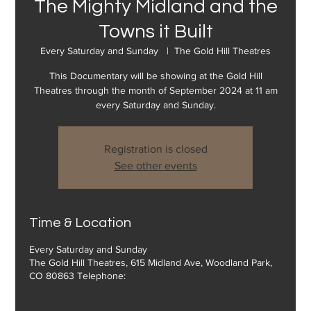
The Mighty Midland and the
Towns it Built
Every Saturday and Sunday
  |  
The Gold Hill Theatres
This Documentary will be showing at the Gold Hill
Theatres through the month of September 2024 at 11 am
every Saturday and Sunday.
Registration is closed
See other events
Time & Location
Every Saturday and Sunday
The Gold Hill Theatres, 615 Midland Ave, Woodland Park,
CO 80863 Telephone: