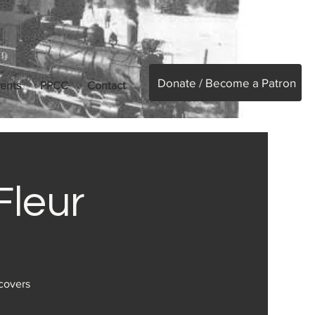
Donate / Become a Patron
ents
PPCC
Contact
Fleur
 covers