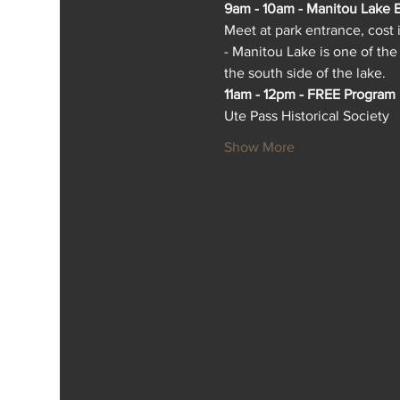
9am - 10am - Manitou Lake B
Meet at park entrance, cost 
- Manitou Lake is one of the
the south side of the lake.
11am - 12pm - FREE Program
Ute Pass Historical Society
Show More