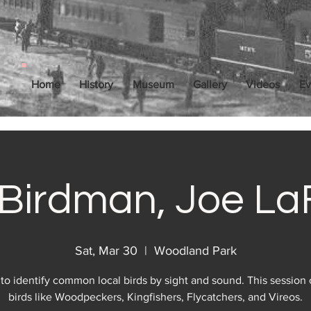
Home
History
Museum
Gallery
Videos
Ev
Birdman, Joe La
Sat, Mar 30
  |  
Woodland Park
to identify common local birds by sight and sound. This session
birds like Woodpeckers, Kingfishers, Flycatchers, and Vireos.