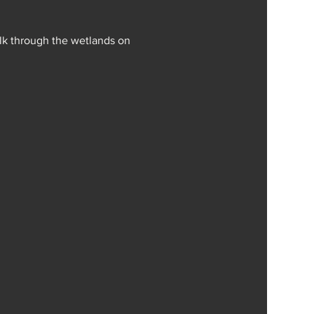
alk through the wetlands on 