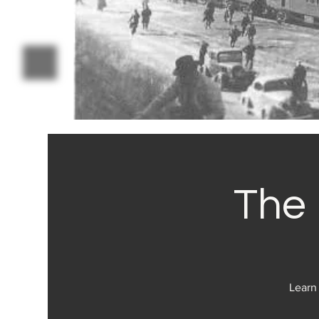
The 
Learn 