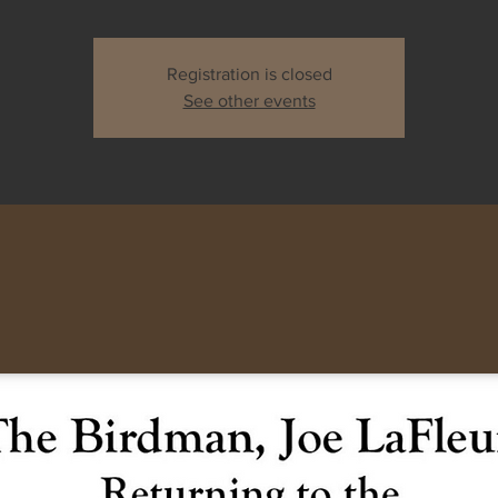
Registration is closed
See other events