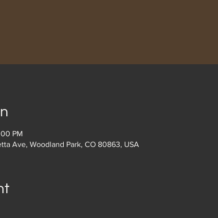
on
2:00 PM
etta Ave, Woodland Park, CO 80863, USA
nt