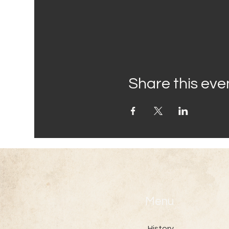
Share this eve
Menu
History