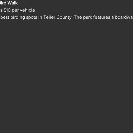
ird Walk
is $10 per vehicle
 best birding spots in Teller County. The park features a boardw