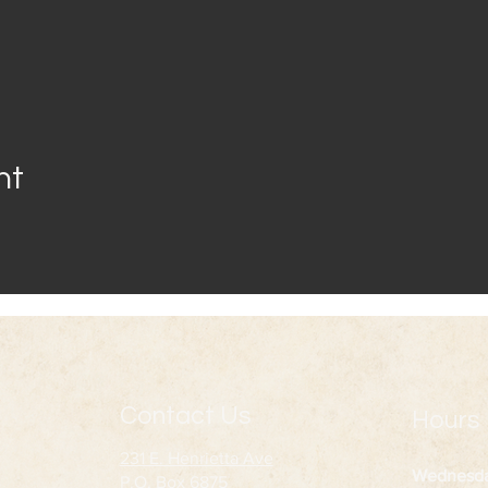
nt
Contact Us
Hours
231 E. Henrietta Ave
Wednesd
P.O. Box 6875