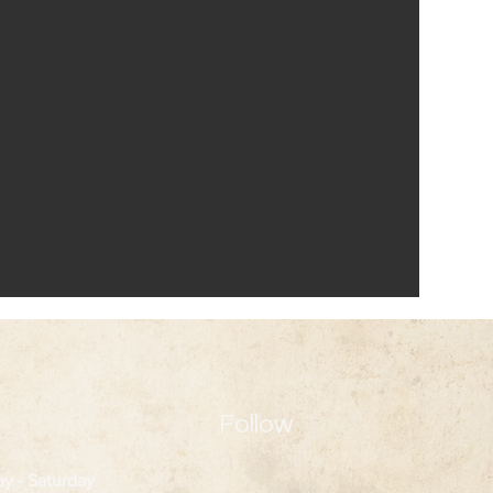
Follow
ay
- Saturday