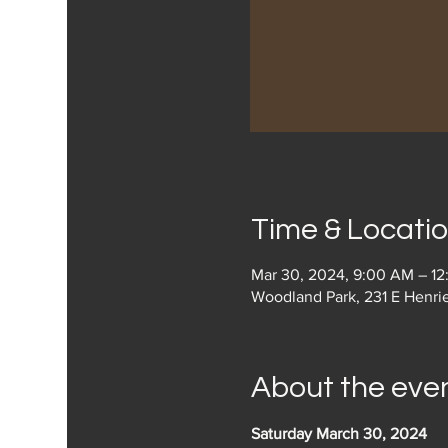
Time & Locati
Mar 30, 2024, 9:00 AM – 1
Woodland Park, 231 E Henri
About the eve
Saturday March 30, 2024