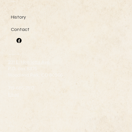
Menu
History
Contact
Contact Us
231 E. Henrietta Ave
P.O. Box 6875
Woodland Park, CO 80866
719-686-7512
Email
Hours