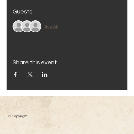
Guests
See All
Share this event
© Copyright