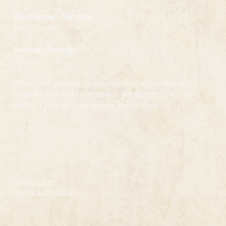
Wednesday
- Saturday
11am - 3pm
Sunday - Tuesday
Closed
Office and gift shop hours may vary according to
weather and other conditions. We suggest you call
ahead if you are visiting from out of town.
Follow
Privacy Policy
Terms & Conditions