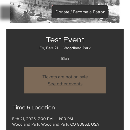
Donate / Become a Patron
Test Event
Fri, Feb 21
  |  
Woodland Park
Blah
Tickets are not on sale
See other events
Time & Location
Feb 21, 2025, 7:00 PM – 11:00 PM
Woodland Park, Woodland Park, CO 80863, USA