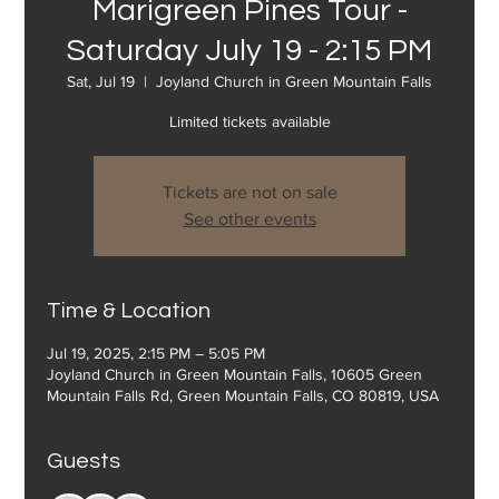
Marigreen Pines Tour -
Saturday July 19 - 2:15 PM
Sat, Jul 19
  |  
Joyland Church in Green Mountain Falls
Limited tickets available
Tickets are not on sale
See other events
Time & Location
Jul 19, 2025, 2:15 PM – 5:05 PM
Joyland Church in Green Mountain Falls, 10605 Green
Mountain Falls Rd, Green Mountain Falls, CO 80819, USA
Guests