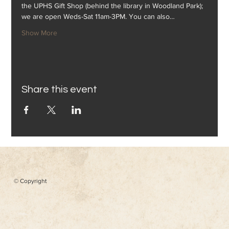
the UPHS Gift Shop (behind the library in Woodland Park); 
we are open Weds-Sat 11am-3PM. You can also…
Show More
Share this event
© Copyright
Menu