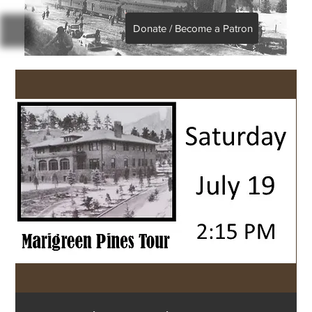
Donate / Become a Patron