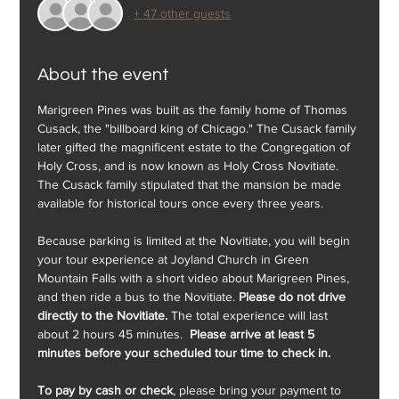
+ 47 other guests
About the event
Marigreen Pines was built as the family home of Thomas 
Cusack, the "billboard king of Chicago." The Cusack family 
later gifted the magnificent estate to the Congregation of 
Holy Cross, and is now known as Holy Cross Novitiate. 
The Cusack family stipulated that the mansion be made 
available for historical tours once every three years.
Because parking is limited at the Novitiate, you will begin 
your tour experience at Joyland Church in Green 
Mountain Falls with a short video about Marigreen Pines, 
and then ride a bus to the Novitiate. 
Please do not drive 
directly to the Novitiate.
 The total experience will last 
about 2 hours 45 minutes.  
Please arrive at least 5 
minutes before your scheduled tour time to check in.
To pay by cash or check
, please bring your payment to 