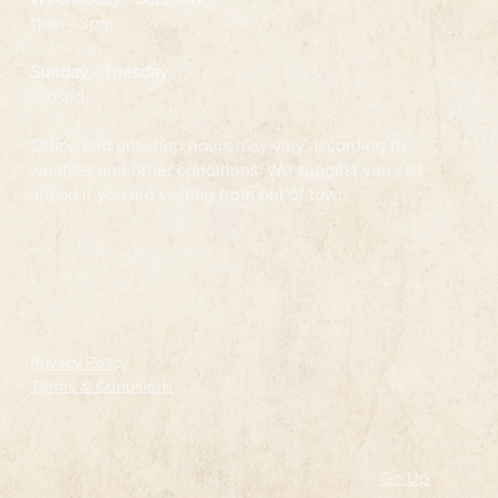
11am - 3pm
Sunday - Tuesday
Closed
Office and gift shop hours may vary according to
weather and other conditions. We suggest you call
ahead if you are visiting from out of town.
Follow
Privacy Policy
Terms & Conditions
Go Up