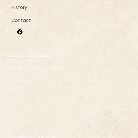
History
Contact
Contact Us
231 E. Henrietta Ave
P.O. Box 6875
Woodland Park, CO 80866
719-686-7512
Email
Hours
Wednesday
- Saturday