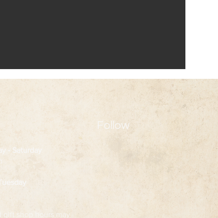
Follow
ay
- Saturday
m
 Tuesday
d gift shop hours may