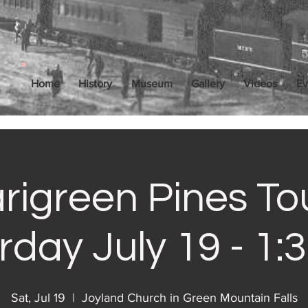
Home
History
Museum
Gallery
Videos
Ev
rigreen Pines Tou
rday July 19 - 1:
Sat, Jul 19
  |  
Joyland Church in Green Mountain Falls