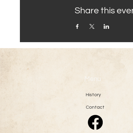
Share this eve
Menu
History
Contact