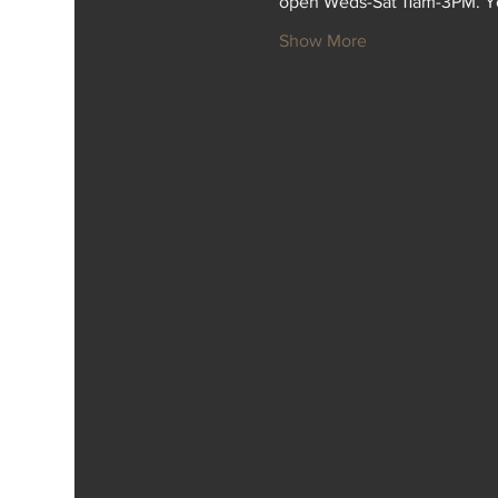
open Weds-Sat 11am-3PM. Y
Show More