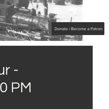
Donate / Become a Patron
ents
PPCC
Contact
r -
30 PM