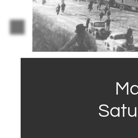
Ma
Satu