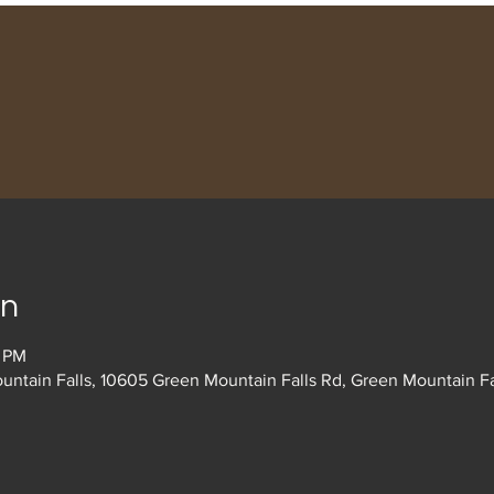
on
0 PM
untain Falls, 10605 Green Mountain Falls Rd, Green Mountain F