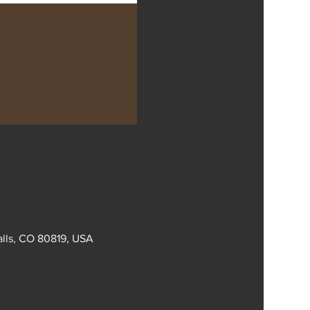
alls, CO 80819, USA