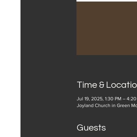
Time & Locati
Jul 19, 2025, 1:30 PM – 4:2
Joyland Church in Green Mo
Guests