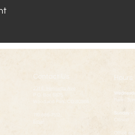
nt
Contact Us
Hours
231 E. Henrietta Ave
Wednesd
P.O. Box 6875
11am - 3p
Woodland Park, CO 80866
Sunday -
719-686-7512
Closed
Email
Office an