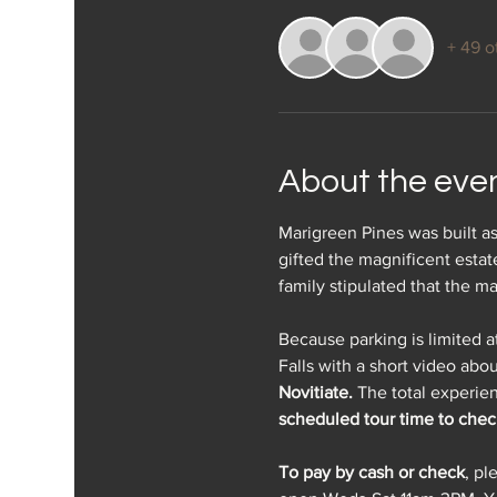
+ 49 o
About the eve
Marigreen Pines was built as
gifted the magnificent esta
family stipulated that the m
Because parking is limited a
Falls with a short video abou
Novitiate.
 The total experien
scheduled tour time to check
To pay by cash or check
, pl