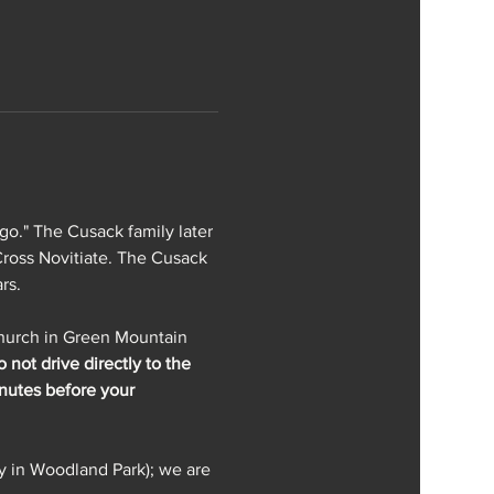
go." The Cusack family later 
ross Novitiate. The Cusack 
rs.
Church in Green Mountain 
 not drive directly to the 
inutes before your 
y in Woodland Park); we are 