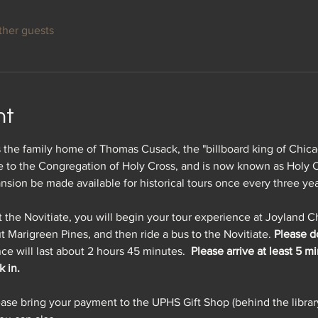
ther guests
nt
 the family home of Thomas Cusack, the "billboard king of Chica
te to the Congregation of Holy Cross, and is now known as Holy C
ansion be made available for historical tours once every three yea
t the Novitiate, you will begin your tour experience at Joyland 
t Marigreen Pines, and then ride a bus to the Novitiate. 
Please do
ce will last about 2 hours 45 minutes.  
Please arrive at least 5 m
 in.
ease bring your payment to the UPHS Gift Shop (behind the librar