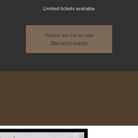
Limited tickets available
Tickets are not on sale
See other events