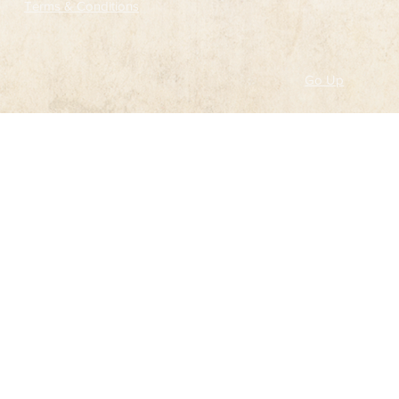
Terms & Conditions
Go Up