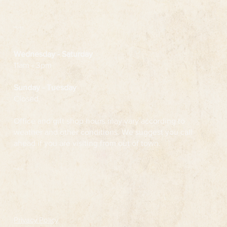
Hours
Wednesday
- Saturday
11am - 3pm
Sunday - Tuesday
Closed
Office and gift shop hours may vary according to
weather and other conditions. We suggest you call
ahead if you are visiting from out of town.
Follow
Privacy Policy