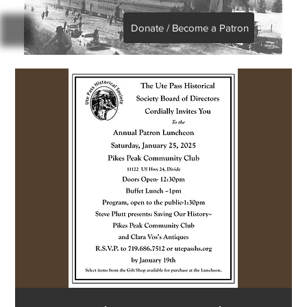
Donate / Become a Patron