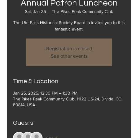
Annual Patron Luncheon
Sat, Jan 25
  |  
The Pikes Peak Community Club
The Ute Pass Historical Society Board in invites you to this
fantastic event.
Registration is closed
See other events
Time & Location
Jan 25, 2025, 12:30 PM – 1:30 PM
The Pikes Peak Community Club, 11122 US-24, Divide, CO
80814, USA
Guests
See All