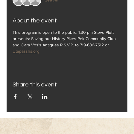
About the event
This program is open to the public. 1:30 pm Steve Plutt 
presents: Saving our History Pikes Pek Community Club 
and Clara Vos's Antiques R.S.V.P. to 719-686-7512 or 
Utepasshs.org
Share this event