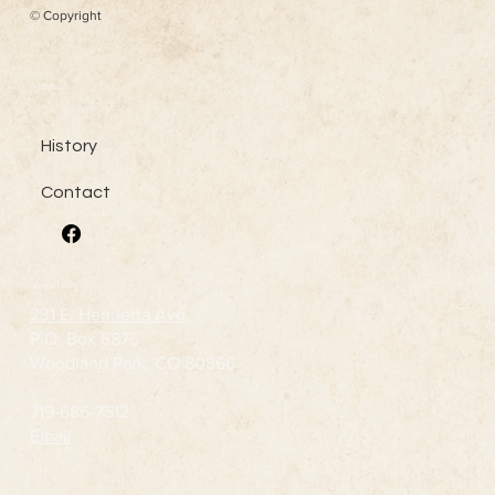
© Copyright
Menu
History
Contact
Contact Us
231 E. Henrietta Ave
P.O. Box 6875
Woodland Park, CO 80866
719-686-7512
Email